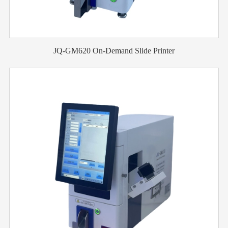
JQ-GM620 On-Demand Slide Printer