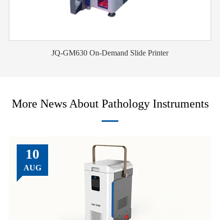
JQ-GM630 On-Demand Slide Printer
More News About Pathology Instruments
10
AUG