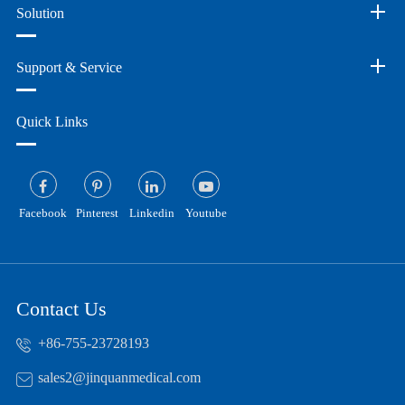
Solution
Support & Service
Quick Links
Facebook
Pinterest
Linkedin
Youtube
Contact Us
+86-755-23728193
sales2@jinquanmedical.com