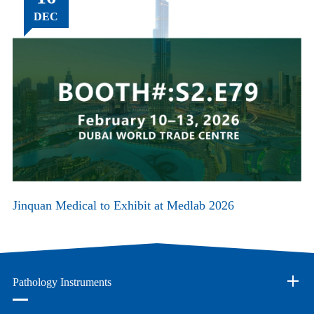
DEC
Jinquan Medical to Exhibit at Medlab 2026
Pathology Instruments