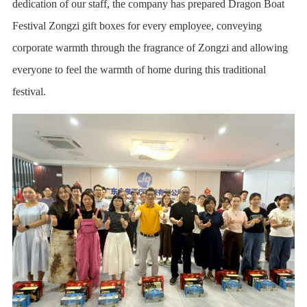
dedication of our staff, the company has prepared Dragon Boat
Festival Zongzi gift boxes for every employee, conveying
corporate warmth through the fragrance of Zongzi and allowing
everyone to feel the warmth of home during this traditional
festival.