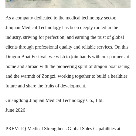
As a company dedicated to the medical technology sector,
Jinquan Medical Technology has been deeply rooted in the
industry, striving for perfection, and earning the trust of global
clients through professional quality and reliable services. On this
Dragon Boat Festival, we wish to join hands with our partners at
home and abroad with the pioneering spirit of dragon boat racing
and the warmth of Zongzi, working together to build a healthier
future and share the fruits of development.
Guangdong Jinquan Medical Technology Co., Ltd.
June 2026
PREV:
JQ Medical Strengthens Global Sales Capabilities at