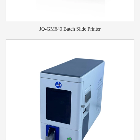
JQ-GM640 Batch Slide Printer