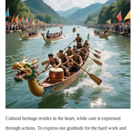
Cultural heritage resides in the heart, while care is expressed
through actions. To express our gratitude for the hard work and