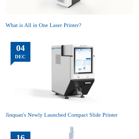
What is All in One Laser Printer?
04
DEC
Jinquan's Newly Launched Compact Slide Printer
16