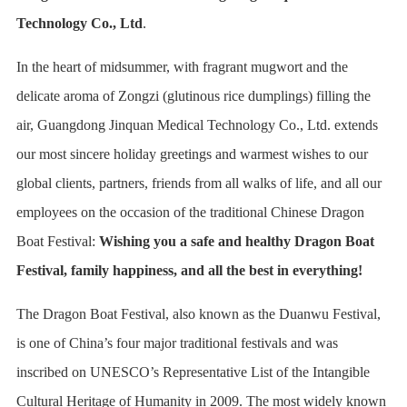
Technology Co., Ltd
.
In the heart of midsummer, with fragrant mugwort and the
delicate aroma of Zongzi (glutinous rice dumplings) filling the
air, Guangdong Jinquan Medical Technology Co., Ltd. extends
our most sincere holiday greetings and warmest wishes to our
global clients, partners, friends from all walks of life, and all our
employees on the occasion of the traditional Chinese Dragon
Boat Festival:
Wishing you a safe and healthy Dragon Boat
Festival, family happiness, and all the best in everything!
The Dragon Boat Festival, also known as the Duanwu Festival,
is one of China’s four major traditional festivals and was
inscribed on UNESCO’s Representative List of the Intangible
Cultural Heritage of Humanity in 2009. The most widely known