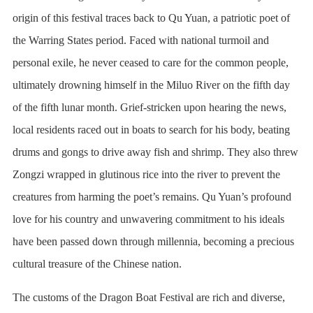
origin of this festival traces back to Qu Yuan, a patriotic poet of
the Warring States period. Faced with national turmoil and
personal exile, he never ceased to care for the common people,
ultimately drowning himself in the Miluo River on the fifth day
of the fifth lunar month. Grief-stricken upon hearing the news,
local residents raced out in boats to search for his body, beating
drums and gongs to drive away fish and shrimp. They also threw
Zongzi wrapped in glutinous rice into the river to prevent the
creatures from harming the poet’s remains. Qu Yuan’s profound
love for his country and unwavering commitment to his ideals
have been passed down through millennia, becoming a precious
cultural treasure of the Chinese nation.
The customs of the Dragon Boat Festival are rich and diverse,