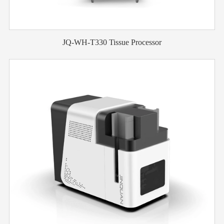
JQ-WH-T330 Tissue Processor