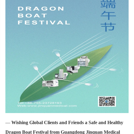
—
Wishing Global Clients and Friends a Safe and Healthy
Dragon Boat Festival from Guangdong Jinquan Medical