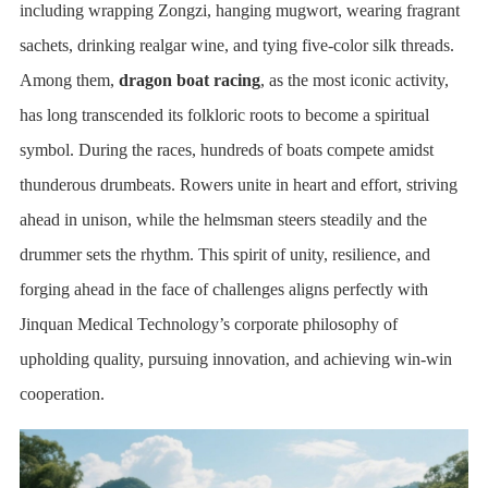
including wrapping Zongzi, hanging mugwort, wearing fragrant
sachets, drinking realgar wine, and tying five-color silk threads.
Among them,
dragon boat racing
, as the most iconic activity,
has long transcended its folkloric roots to become a spiritual
symbol. During the races, hundreds of boats compete amidst
thunderous drumbeats. Rowers unite in heart and effort, striving
ahead in unison, while the helmsman steers steadily and the
drummer sets the rhythm. This spirit of unity, resilience, and
forging ahead in the face of challenges aligns perfectly with
Jinquan Medical Technology’s corporate philosophy of
upholding quality, pursuing innovation, and achieving win-win
cooperation.