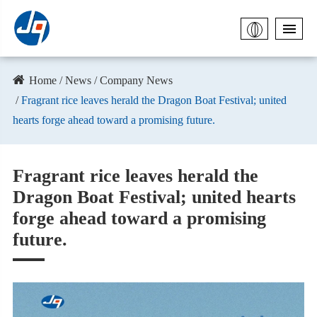
Home
News
Company News
​Fragrant rice leaves herald the Dragon Boat Festival; united
hearts forge ahead toward a promising future.
​Fragrant rice leaves herald the
Dragon Boat Festival; united hearts
forge ahead toward a promising
future.