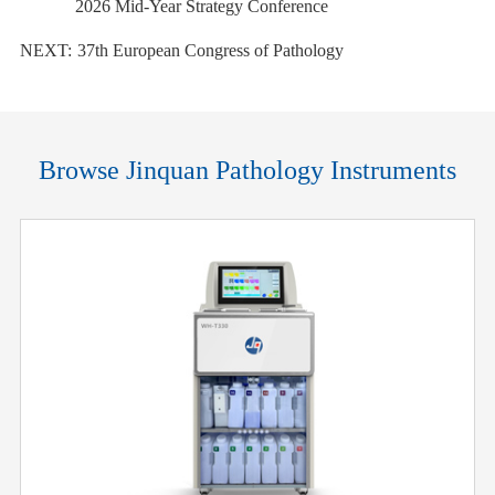
2026 Mid-Year Strategy Conference
NEXT:
37th European Congress of Pathology
Browse Jinquan Pathology Instruments