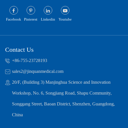
Facebook
Pinterest
Linkedin
Youtube
Contact Us
+86-755-23728193
sales2@jinquanmedical.com
20/F, (Building 3) Manjinghua Science and Innovation
Workshop, No. 6, Songjiang Road, Shapu Community,
Songgang Street, Baoan District, Shenzhen, Guangdong,
China