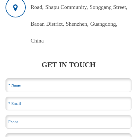
Road, Shapu Community, Songgang Street,
Baoan District, Shenzhen, Guangdong,
China
GET IN TOUCH