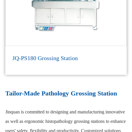
JQ-PS180 Grossing Station
Tailor-Made Pathology Grossing Station
Jinquan is committed to designing and manufacturing innovative
as well as ergonomic histopathology grossing stations to enhance
users' safety, flexibility and productivity. Customized solutions