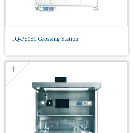
JQ-PS150 Grossing Station
+