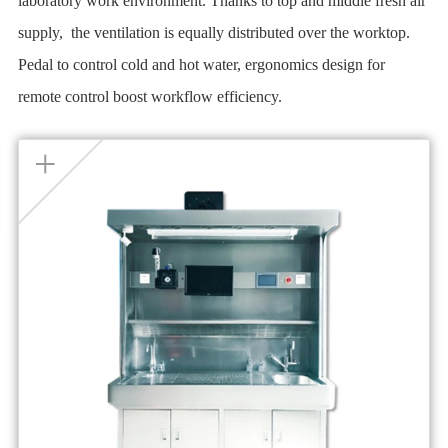
laboratory work environment. Thanks to top and middle fresh air
supply, the ventilation is equally distributed over the worktop.
Pedal to control cold and hot water, ergonomics design for
remote control boost workflow efficiency.
+