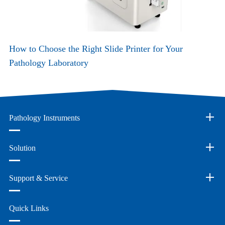
How to Choose the Right Slide Printer for Your
Pathology Laboratory
Pathology Instruments
Solution
Support & Service
Quick Links