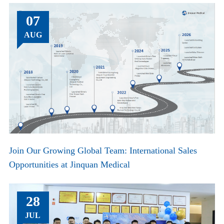
07
AUG
Join Our Growing Global Team: International Sales
Opportunities at Jinquan Medical
28
JUL