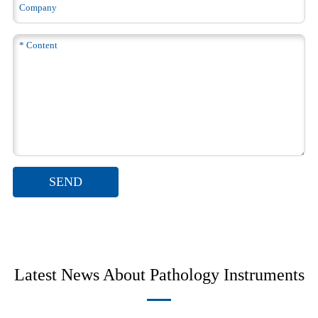
SEND
Latest News About Pathology Instruments