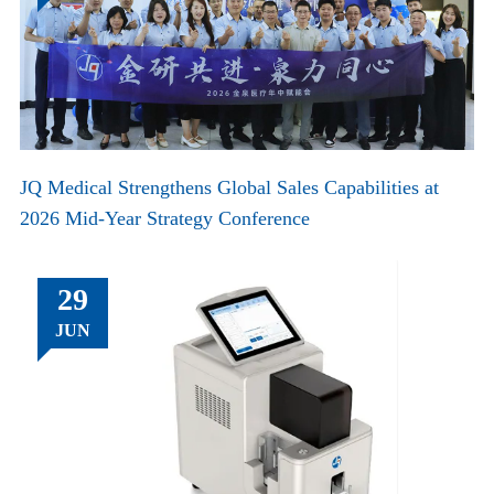
JQ Medical Strengthens Global Sales Capabilities at
2026 Mid-Year Strategy Conference
29
JUN