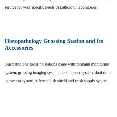
service for your specific needs of pathology laboratories.
Histopathology Grossing Station and Its
Accessories
Our pathology grossing stations come with formalin monitoring
system, grossing imaging system, decomposer system, dual-draft
extraction system, safety splash shield and fresh supply system...