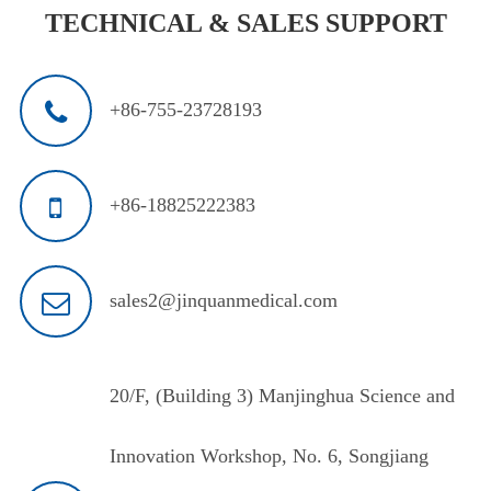
TECHNICAL & SALES SUPPORT
+86-755-23728193
+86-18825222383
sales2@jinquanmedical.com
20/F, (Building 3) Manjinghua Science and
Innovation Workshop, No. 6, Songjiang