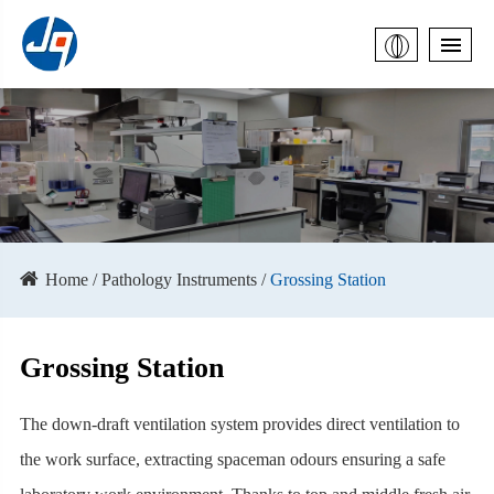
Home
Pathology Instruments
Grossing Station
Grossing Station
The down-draft ventilation system provides direct ventilation to
the work surface, extracting spaceman odours ensuring a safe