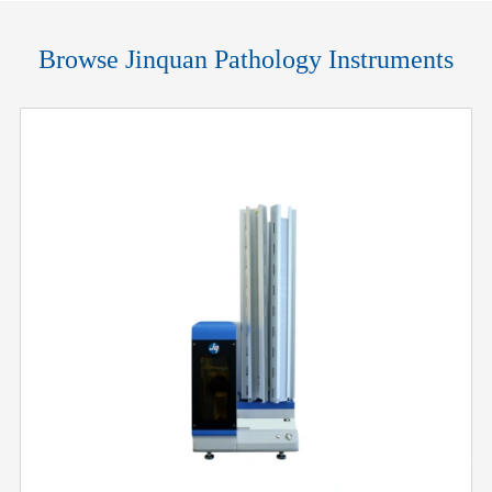
Browse Jinquan Pathology Instruments