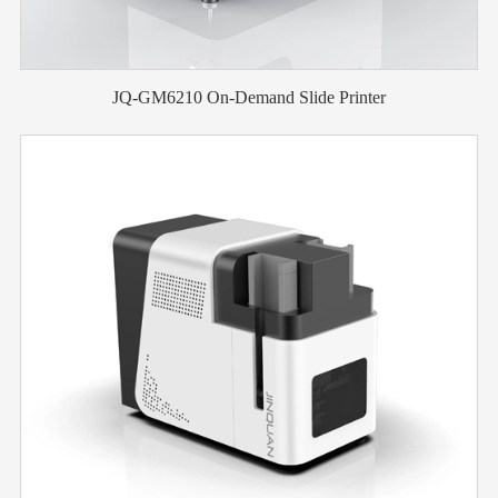
JQ-GM6210 On-Demand Slide Printer