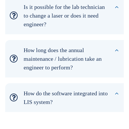
Is it possible for the lab technician
to change a laser or does it need
engineer?
How long does the annual
maintenance / lubrication take an
engineer to perform?
How do the software integrated into
LIS system?