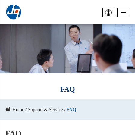
FAQ
Home
Support & Service
FAQ
FAQ