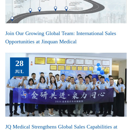
Join Our Growing Global Team: International Sales
Opportunities at Jinquan Medical
28
JUL
JQ Medical Strengthens Global Sales Capabilities at