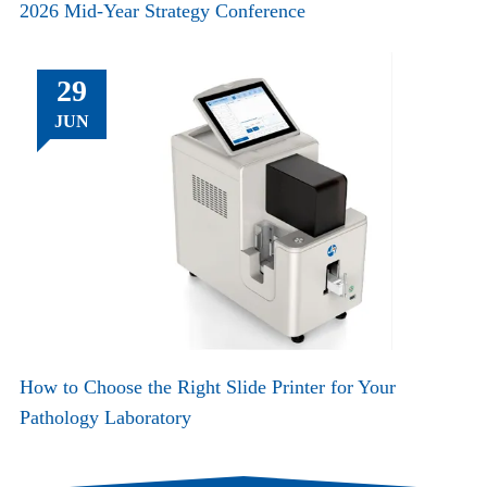
2026 Mid-Year Strategy Conference
29
JUN
How to Choose the Right Slide Printer for Your
Pathology Laboratory