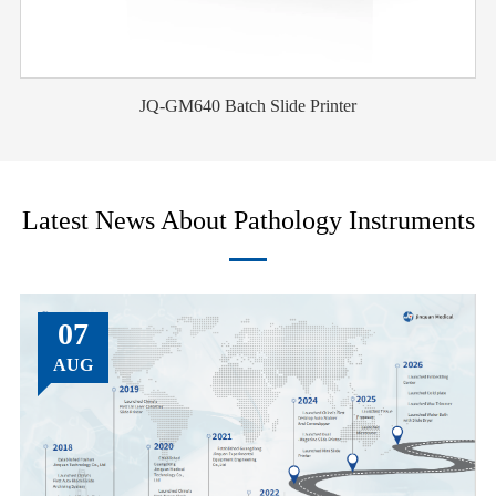
JQ-GM640 Batch Slide Printer
Latest News About Pathology Instruments
07
AUG