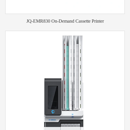
JQ-EMR830 On-Demand Cassette Printer