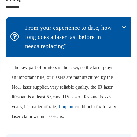
From your experience to date, how
long does a laser last before in
needs replacing?
The key part of printers is the laser, so the laser plays
an important rule, our lasers are manufactured by the
No.1 laser supplier, very reliable quality, the IR laser
lifespan is at least 5 years, UV laser lifespand is 2-3
years, it's matter of rate,
Jinquan
could help fix for any
laser claim within 10 years.