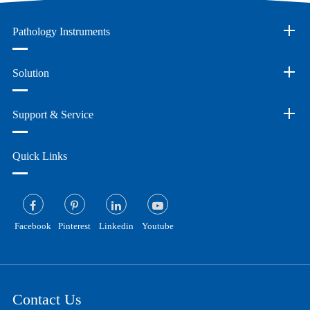
Pathology Instruments
Solution
Support & Service
Quick Links
Facebook
Pinterest
Linkedin
Youtube
Contact Us