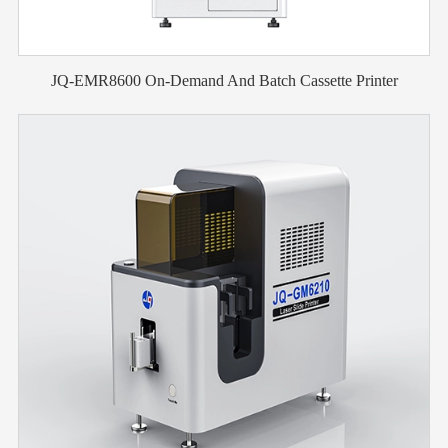
JQ-EMR8600 On-Demand And Batch Cassette Printer