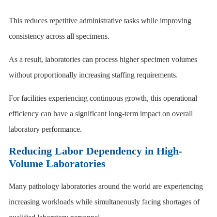
This reduces repetitive administrative tasks while improving
consistency across all specimens.
As a result, laboratories can process higher specimen volumes
without proportionally increasing staffing requirements.
For facilities experiencing continuous growth, this operational
efficiency can have a significant long-term impact on overall
laboratory performance.
Reducing Labor Dependency in High-
Volume Laboratories
Many pathology laboratories around the world are experiencing
increasing workloads while simultaneously facing shortages of