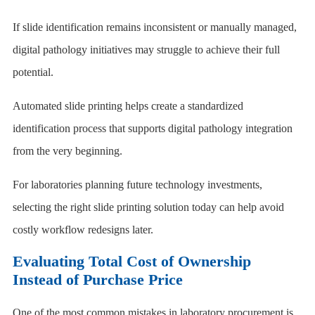
If slide identification remains inconsistent or manually managed,
digital pathology initiatives may struggle to achieve their full
potential.
Automated slide printing helps create a standardized
identification process that supports digital pathology integration
from the very beginning.
For laboratories planning future technology investments,
selecting the right slide printing solution today can help avoid
costly workflow redesigns later.
Evaluating Total Cost of Ownership
Instead of Purchase Price
One of the most common mistakes in laboratory procurement is