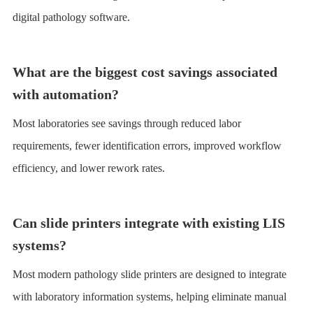
digital pathology software.
What are the biggest cost savings associated
with automation?
Most laboratories see savings through reduced labor
requirements, fewer identification errors, improved workflow
efficiency, and lower rework rates.
Can slide printers integrate with existing LIS
systems?
Most modern pathology slide printers are designed to integrate
with laboratory information systems, helping eliminate manual