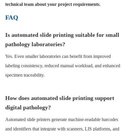
technical team about your project requirements
.
FAQ
Is automated slide printing suitable for small
pathology laboratories?
Yes. Even smaller laboratories can benefit from improved
labeling consistency, reduced manual workload, and enhanced
specimen traceability.
How does automated slide printing support
digital pathology?
Automated slide printers generate machine-readable barcodes
and identifiers that integrate with scanners, LIS platforms, and