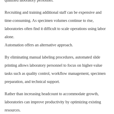
qualified laboratory personnel.
Recruiting and training additional staff can be expensive and
time-consuming. As specimen volumes continue to rise,
laboratories often find it difficult to scale operations using labor
alone.
Automation offers an alternative approach.
By eliminating manual labeling procedures, automated slide
printing allows laboratory personnel to focus on higher-value
tasks such as quality control, workflow management, specimen
preparation, and technical support.
Rather than increasing headcount to accommodate growth,
laboratories can improve productivity by optimizing existing
resources.