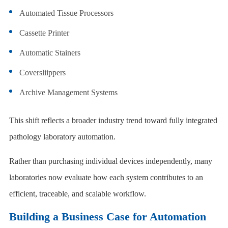
Automated Tissue Processors
Cassette Printer
Automatic Stainers
Coversliippers
Archive Management Systems
This shift reflects a broader industry trend toward fully integrated
pathology laboratory automation.
Rather than purchasing individual devices independently, many
laboratories now evaluate how each system contributes to an
efficient, traceable, and scalable workflow.
Building a Business Case for Automation