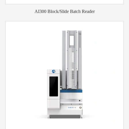
AI300 Block/Slide Batch Reader