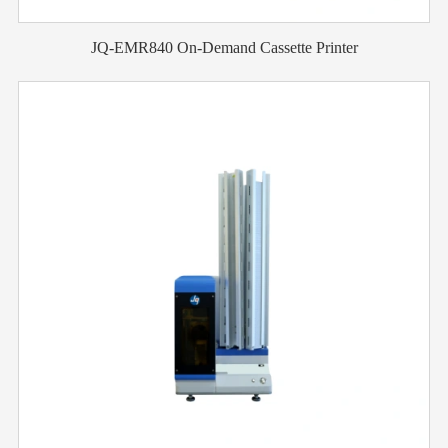
JQ-EMR840 On-Demand Cassette Printer