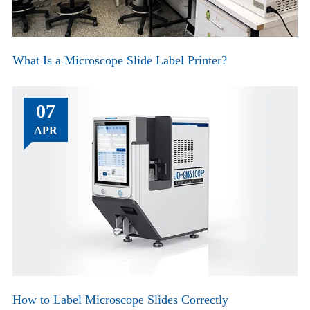
What Is a Microscope Slide Label Printer?
07
APR
How to Label Microscope Slides Correctly