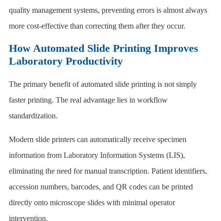
quality management systems, preventing errors is almost always
more cost-effective than correcting them after they occur.
How Automated Slide Printing Improves
Laboratory Productivity
The primary benefit of automated slide printing is not simply
faster printing. The real advantage lies in workflow
standardization.
Modern slide printers can automatically receive specimen
information from Laboratory Information Systems (LIS),
eliminating the need for manual transcription. Patient identifiers,
accession numbers, barcodes, and QR codes can be printed
directly onto microscope slides with minimal operator
intervention.