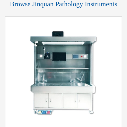
Browse Jinquan Pathology Instruments