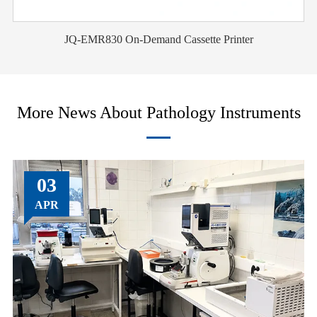
JQ-EMR830 On-Demand Cassette Printer
More News About Pathology Instruments
03
APR