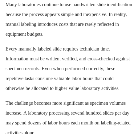
Many laboratories continue to use handwritten slide identification
because the process appears simple and inexpensive. In reality,
manual labeling introduces costs that are rarely reflected in
equipment budgets.
Every manually labeled slide requires technician time.
Information must be written, verified, and cross-checked against
specimen records. Even when performed correctly, these
repetitive tasks consume valuable labor hours that could
otherwise be allocated to higher-value laboratory activities.
The challenge becomes more significant as specimen volumes
increase. A laboratory processing several hundred slides per day
may spend dozens of labor hours each month on labeling-related
activities alone.