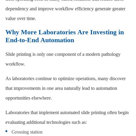
dependency and improve workflow efficiency generate greater
value over time.
Why More Laboratories Are Investing in
End-to-End Automation
Slide printing is only one component of a modern pathology
workflow.
As laboratories continue to optimize operations, many discover
that improvements in one area naturally lead to automation
opportunities elsewhere.
Laboratories that implement automated slide printing often begin
evaluating additional technologies such as:
Grossing station