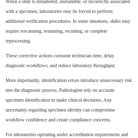
When a slide is mislabeled, unreadable, or incorrectly associated
with a specimen, laboratories may be forced to perform
additional verification procedures. In some situations, slides may
require rescanning, restaining, recutting, or complete
reprocessing.
These corrective actions consume technician time, delay
diagnostic workflows, and reduce laboratory throughput.
More importantly, identification errors introduce unnecessary risk
into the diagnostic process. Pathologists rely on accurate
specimen identification to make clinical decisions. Any
uncertainty regarding specimen identity can compromise
workflow confidence and create compliance concerns.
For laboratories operating under accreditation requirements and