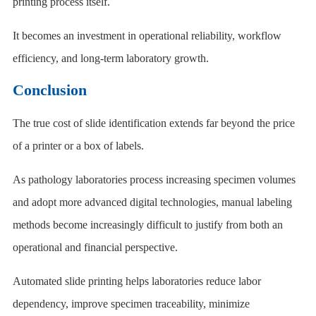
printing process itself.
It becomes an investment in operational reliability, workflow
efficiency, and long-term laboratory growth.
Conclusion
The true cost of slide identification extends far beyond the price
of a printer or a box of labels.
As pathology laboratories process increasing specimen volumes
and adopt more advanced digital technologies, manual labeling
methods become increasingly difficult to justify from both an
operational and financial perspective.
Automated slide printing helps laboratories reduce labor
dependency, improve specimen traceability, minimize