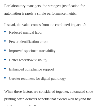
For laboratory managers, the strongest justification for
automation is rarely a single performance metric.
Instead, the value comes from the combined impact of:
Reduced manual labor
Fewer identification errors
Improved specimen traceability
Better workflow visibility
Enhanced compliance support
Greater readiness for digital pathology
When these factors are considered together, automated slide
printing often delivers benefits that extend well beyond the