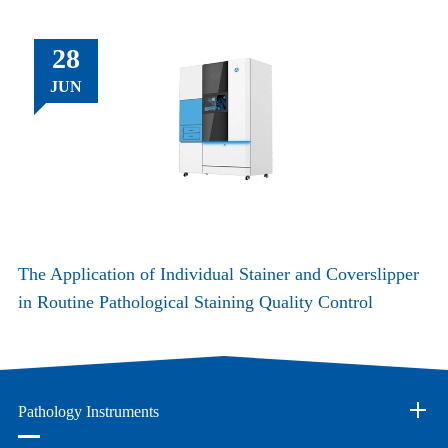
28
JUN
The Application of Individual Stainer and Coverslipper
in Routine Pathological Staining Quality Control
Pathology Instruments