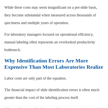
While these costs may seem insignificant on a per-slide basis,
they become substantial when measured across thousands of
specimens and multiple years of operation.
For laboratory managers focused on operational efficiency,
manual labeling often represents an overlooked productivity
bottleneck.
Why Identification Errors Are More
Expensive Than Most Laboratories Realize
Labor costs are only part of the equation.
The financial impact of slide identification errors is often much
greater than the cost of the labeling process itself.