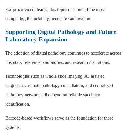
For procurement teams, this represents one of the most
compelling financial arguments for automation.
Supporting Digital Pathology and Future
Laboratory Expansion
The adoption of digital pathology continues to accelerate across
hospitals, reference laboratories, and research institutions.
Technologies such as whole-slide imaging, AI-assisted
diagnostics, remote pathology consultation, and centralized
pathology networks all depend on reliable specimen
identification.
Barcode-based workflows serve as the foundation for these
systems.