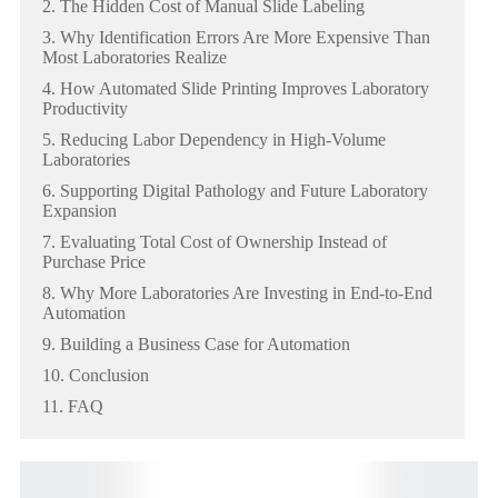
2. The Hidden Cost of Manual Slide Labeling
3. Why Identification Errors Are More Expensive Than
Most Laboratories Realize
4. How Automated Slide Printing Improves Laboratory
Productivity
5. Reducing Labor Dependency in High-Volume
Laboratories
6. Supporting Digital Pathology and Future Laboratory
Expansion
7. Evaluating Total Cost of Ownership Instead of
Purchase Price
8. Why More Laboratories Are Investing in End-to-End
Automation
9. Building a Business Case for Automation
10. Conclusion
11. FAQ