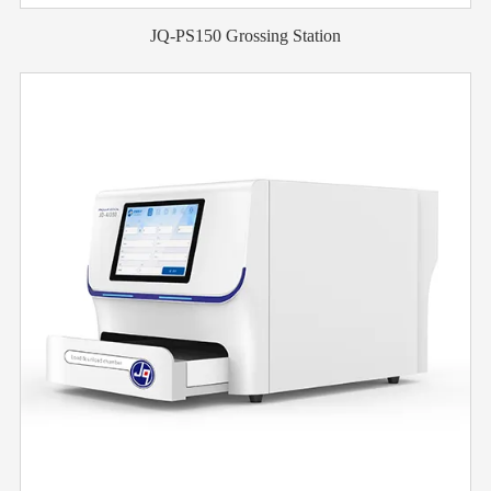
JQ-PS150 Grossing Station