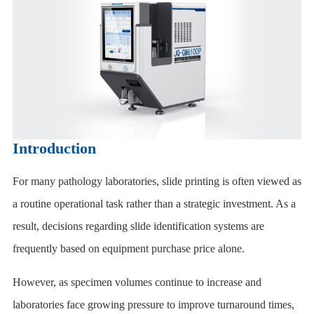
Introduction
For many pathology laboratories, slide printing is often viewed as
a routine operational task rather than a strategic investment. As a
result, decisions regarding slide identification systems are
frequently based on equipment purchase price alone.
However, as specimen volumes continue to increase and
laboratories face growing pressure to improve turnaround times,