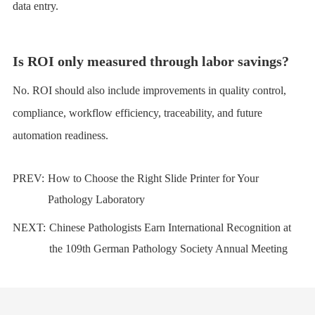
data entry.
Is ROI only measured through labor savings?
No. ROI should also include improvements in quality control,
compliance, workflow efficiency, traceability, and future
automation readiness.
PREV:
How to Choose the Right Slide Printer for Your
Pathology Laboratory
NEXT:
Chinese Pathologists Earn International Recognition at
the 109th German Pathology Society Annual Meeting