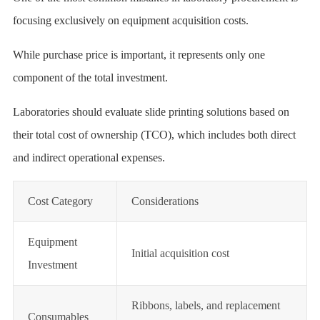
focusing exclusively on equipment acquisition costs.
While purchase price is important, it represents only one
component of the total investment.
Laboratories should evaluate slide printing solutions based on
their total cost of ownership (TCO), which includes both direct
and indirect operational expenses.
Cost Category
Considerations
Equipment
Initial acquisition cost
Investment
Ribbons, labels, and replacement
Consumables