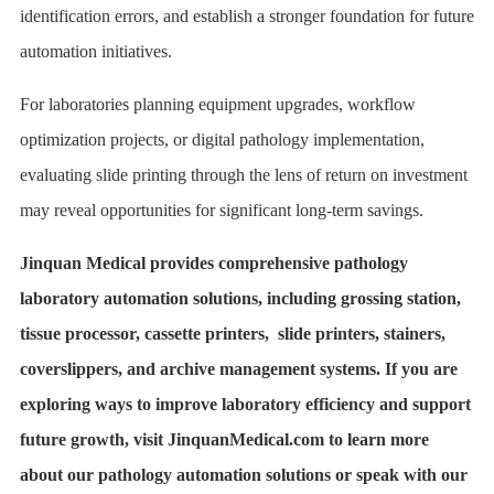
identification errors, and establish a stronger foundation for future
automation initiatives.
For laboratories planning equipment upgrades, workflow
optimization projects, or digital pathology implementation,
evaluating slide printing through the lens of return on investment
may reveal opportunities for significant long-term savings.
Jinquan Medical provides comprehensive pathology
laboratory automation solutions, including grossing station,
tissue processor, cassette printers, slide printers, stainers,
coverslippers, and archive management systems. If you are
exploring ways to improve laboratory efficiency and support
future growth, visit JinquanMedical.com to learn more
about our pathology automation solutions or speak with our