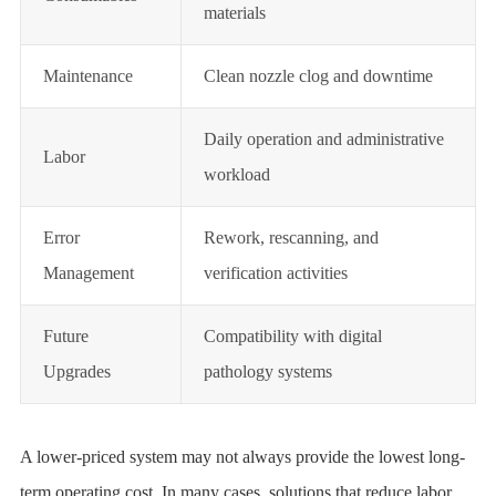
materials
Maintenance
Clean nozzle clog and downtime
Daily operation and administrative
Labor
workload
Error
Rework, rescanning, and
Management
verification activities
Future
Compatibility with digital
Upgrades
pathology systems
A lower-priced system may not always provide the lowest long-
term operating cost. In many cases, solutions that reduce labor