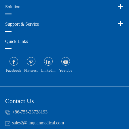
Solution
Support & Service
Quick Links
Facebook
Pinterest
Linkedin
Youtube
Contact Us
+86-755-23728193
sales2@jinquanmedical.com