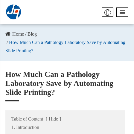
Home
Blog
How Much Can a Pathology Laboratory Save by Automating
Slide Printing?
How Much Can a Pathology
Laboratory Save by Automating
Slide Printing?
Table of Content
[
Hide
]
1. Introduction