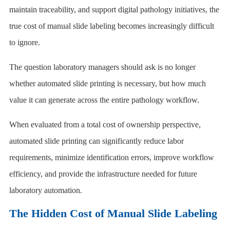
maintain traceability, and support digital pathology initiatives, the
true cost of manual slide labeling becomes increasingly difficult
to ignore.
The question laboratory managers should ask is no longer
whether automated slide printing is necessary, but how much
value it can generate across the entire pathology workflow.
When evaluated from a total cost of ownership perspective,
automated slide printing can significantly reduce labor
requirements, minimize identification errors, improve workflow
efficiency, and provide the infrastructure needed for future
laboratory automation.
The Hidden Cost of Manual Slide Labeling