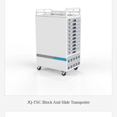
JQ-TSC Block And Slide Transporter