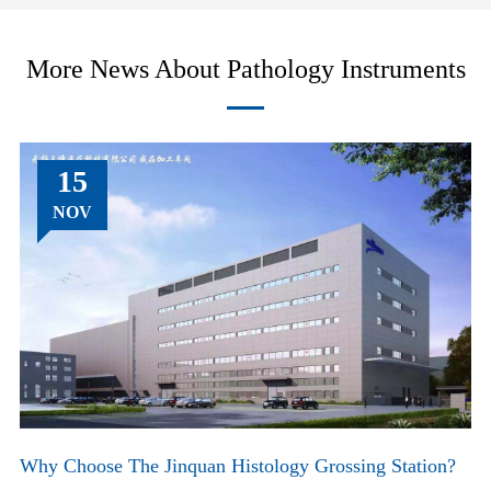
More News About Pathology Instruments
15
NOV
Why Choose The Jinquan Histology Grossing Station?