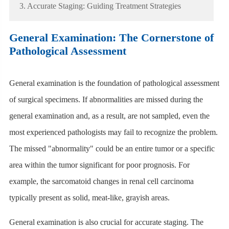
3. Accurate Staging: Guiding Treatment Strategies
General Examination: The Cornerstone of
Pathological Assessment
General examination is the foundation of pathological assessment
of surgical specimens. If abnormalities are missed during the
general examination and, as a result, are not sampled, even the
most experienced pathologists may fail to recognize the problem.
The missed "abnormality" could be an entire tumor or a specific
area within the tumor significant for poor prognosis. For
example, the sarcomatoid changes in renal cell carcinoma
typically present as solid, meat-like, grayish areas.
General examination is also crucial for accurate staging. The