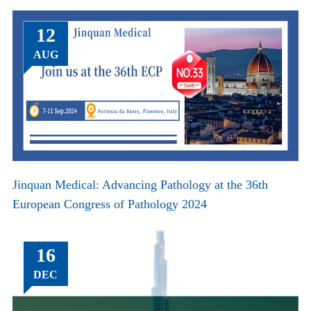
12
AUG
Jinquan Medical: Advancing Pathology at the 36th
European Congress of Pathology 2024
16
DEC