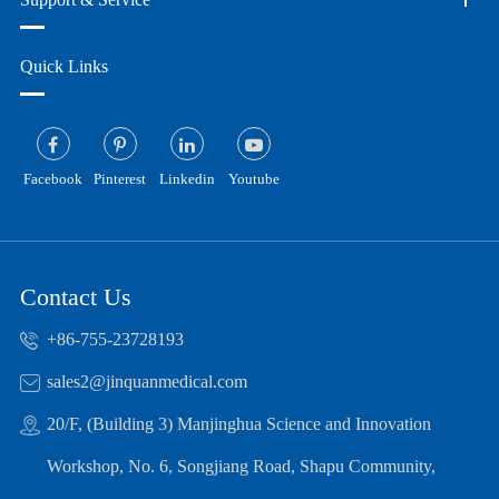
Quick Links
Facebook
Pinterest
Linkedin
Youtube
Contact Us
+86-755-23728193
sales2@jinquanmedical.com
20/F, (Building 3) Manjinghua Science and Innovation
Workshop, No. 6, Songjiang Road, Shapu Community,