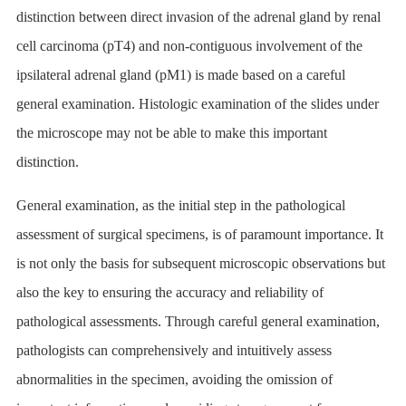
distinction between direct invasion of the adrenal gland by renal
cell carcinoma (pT4) and non-contiguous involvement of the
ipsilateral adrenal gland (pM1) is made based on a careful
general examination. Histologic examination of the slides under
the microscope may not be able to make this important
distinction.
General examination, as the initial step in the pathological
assessment of surgical specimens, is of paramount importance. It
is not only the basis for subsequent microscopic observations but
also the key to ensuring the accuracy and reliability of
pathological assessments. Through careful general examination,
pathologists can comprehensively and intuitively assess
abnormalities in the specimen, avoiding the omission of