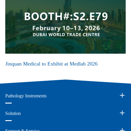
Jinquan Medical to Exhibit at Medlab 2026
Pathology Instruments
Solution
Support & Service