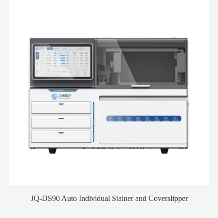
JQ-DS90 Auto Individual Stainer and Coverslipper