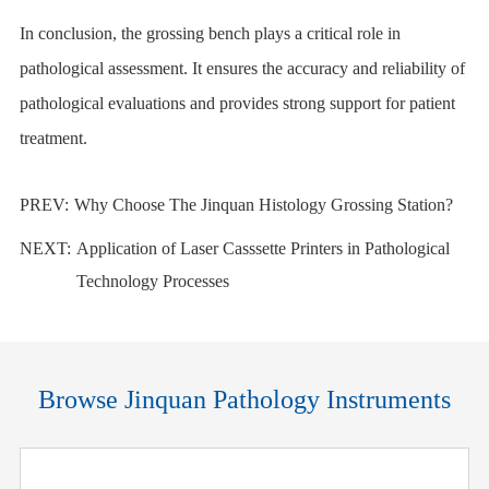
In conclusion, the
grossing bench
plays a critical role in
pathological assessment. It ensures the accuracy and reliability of
pathological evaluations and provides strong support for patient
treatment.
PREV:
Why Choose The Jinquan Histology Grossing Station?
NEXT:
Application of Laser Casssette Printers in Pathological
Technology Processes
Browse Jinquan Pathology Instruments