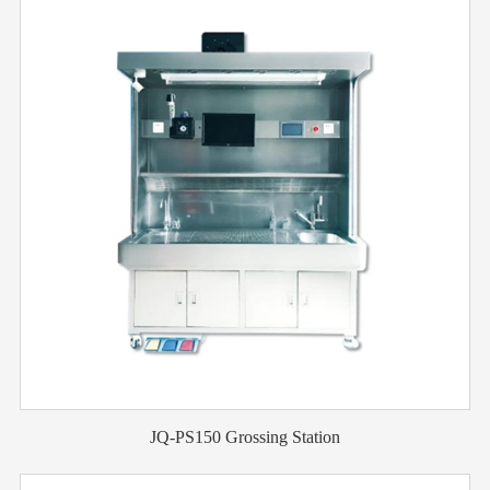
JQ-PS150 Grossing Station