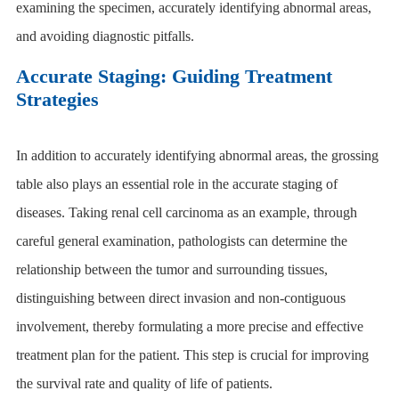
examining the specimen, accurately identifying abnormal areas,
and avoiding diagnostic pitfalls.
Accurate Staging: Guiding Treatment
Strategies
In addition to accurately identifying abnormal areas, the
grossing
table
also plays an essential role in the accurate staging of
diseases. Taking renal cell carcinoma as an example, through
careful general examination, pathologists can determine the
relationship between the tumor and surrounding tissues,
distinguishing between direct invasion and non-contiguous
involvement, thereby formulating a more precise and effective
treatment plan for the patient. This step is crucial for improving
the survival rate and quality of life of patients.