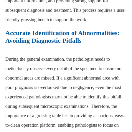
important information, and providing strong support for
subsequent diagnosis and treatment. This process requires a user-
friendly grossing bench to support the work.
Accurate Identification of Abnormalities:
Avoiding Diagnostic Pitfalls
During the general examination, the pathologist needs to
meticulously observe every detail of the specimen to ensure no
abnormal areas are missed. If a significant abnormal area with
poor prognosis is overlooked due to negligence, even the most
experienced pathologists may not be able to identify this pitfall
during subsequent microscopic examinations. Therefore, the
importance of a
grossing table
lies in providing a spacious, easy-
to-clean operation platform, enabling pathologists to focus on