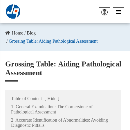
Home
Blog
Grossing Table: Aiding Pathological Assessment
Grossing Table: Aiding Pathological
Assessment
Table of Content
[
Hide
]
1. General Examination: The Cornerstone of
Pathological Assessment
2. Accurate Identification of Abnormalities: Avoiding
Diagnostic Pitfalls