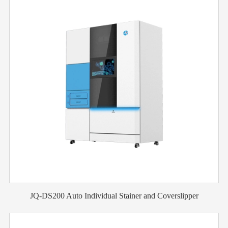
JQ-DS200 Auto Individual Stainer and Coverslipper