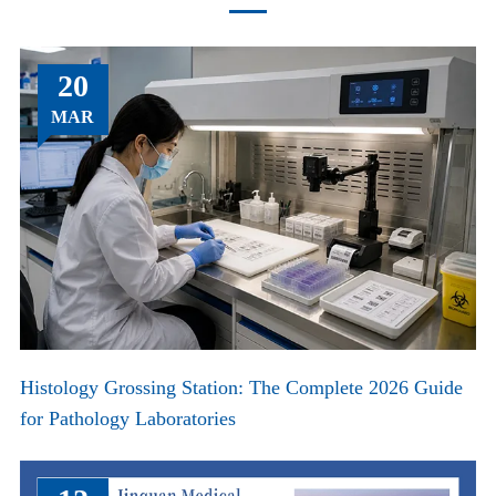
20
MAR
Histology Grossing Station: The Complete 2026 Guide
for Pathology Laboratories