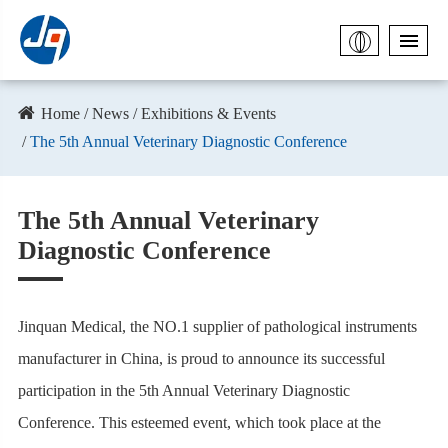
Home
News
Exhibitions & Events
The 5th Annual Veterinary Diagnostic Conference
The 5th Annual Veterinary
Diagnostic Conference
Jinquan Medical, the NO.1 supplier of pathological instruments
manufacturer in China, is proud to announce its successful
participation in the 5th Annual Veterinary Diagnostic
Conference. This esteemed event, which took place at the