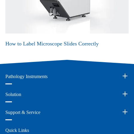
How to Label Microscope Slides Correctly
Pathology Instruments
Solution
Support & Service
Quick Links