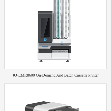
JQ-EMR8600 On-Demand And Batch Cassette Printer