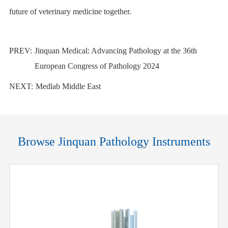
future of veterinary medicine together.
PREV:
Jinquan Medical: Advancing Pathology at the 36th
European Congress of Pathology 2024
NEXT:
Medlab Middle East
Browse Jinquan Pathology Instruments