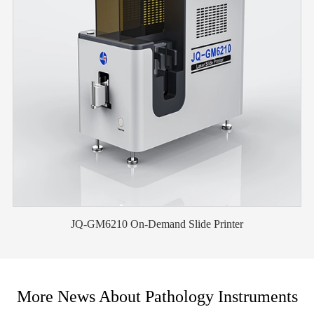
JQ-GM6210 On-Demand Slide Printer
More News About Pathology Instruments