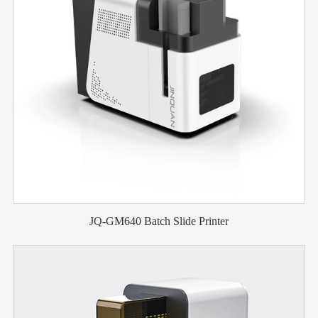
JQ-GM640 Batch Slide Printer