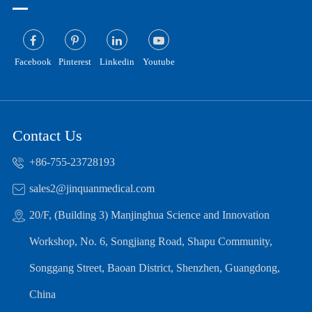
Facebook
Pinterest
Linkedin
Youtube
Contact Us
+86-755-23728193
sales2@jinquanmedical.com
20/F, (Building 3) Manjinghua Science and Innovation
Workshop, No. 6, Songjiang Road, Shapu Community,
Songgang Street, Baoan District, Shenzhen, Guangdong,
China