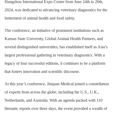
Hangzhou International Expo Center from June 24th to 26th,
2024, was dedicated to advancing veterinary diagnostics for the
betterment of animal health and food safety.
The conference, an initiative of prominent institutions such as
Kansas State University, Global Animal Health Partners, and
several distinguished universities, has established itself as Asia’s
largest professional gathering in veterinary diagnostics. With a
legacy of four successful editions, it continues to be a platform
that fosters innovation and scientific discourse.
At this year’s conference, Jinquan Medical joined a constellation
of experts from across the globe, including the U.S., U.K.,
Netherlands, and Australia. With an agenda packed with 110
thematic reports over three days, the event provided a wealth of