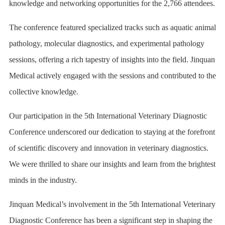
knowledge and networking opportunities for the 2,766 attendees.
The conference featured specialized tracks such as aquatic animal
pathology, molecular diagnostics, and experimental pathology
sessions, offering a rich tapestry of insights into the field. Jinquan
Medical actively engaged with the sessions and contributed to the
collective knowledge.
Our participation in the 5th International Veterinary Diagnostic
Conference underscored our dedication to staying at the forefront
of scientific discovery and innovation in veterinary diagnostics.
We were thrilled to share our insights and learn from the brightest
minds in the industry.
Jinquan Medical’s involvement in the 5th International Veterinary
Diagnostic Conference has been a significant step in shaping the