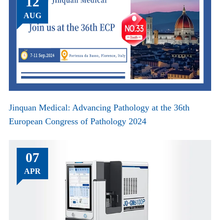
12
AUG
Jinquan Medical: Advancing Pathology at the 36th
European Congress of Pathology 2024
07
APR