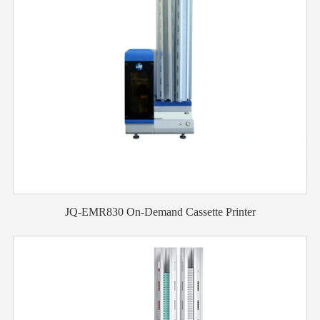
JQ-EMR830 On-Demand Cassette Printer