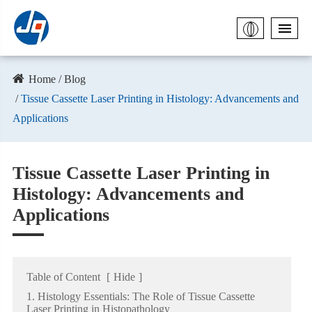
Home
Blog
Tissue Cassette Laser Printing in Histology: Advancements and
Applications
Tissue Cassette Laser Printing in
Histology: Advancements and
Applications
Table of Content
[
Hide
]
1. Histology Essentials: The Role of Tissue Cassette
Laser Printing in Histopathology