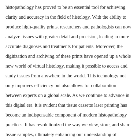
histopathology has proved to be an essential tool for achieving
clarity and accuracy in the field of histology. With the ability to
produce high-quality prints, researchers and pathologists can now
analyze tissues with greater detail and precision, leading to more
accurate diagnoses and treatments for patients. Moreover, the
digitization and archiving of these prints have opened up a whole
new world of virtual histology, making it possible to access and
study tissues from anywhere in the world. This technology not
only improves efficiency but also allows for collaboration
between experts on a global scale. As we continue to advance in
this digital era, it is evident that tissue cassette laser printing has
become an indispensable component of modern histopathology
practices. It has revolutionized the way we view, store, and share
tissue samples, ultimately enhancing our understanding of