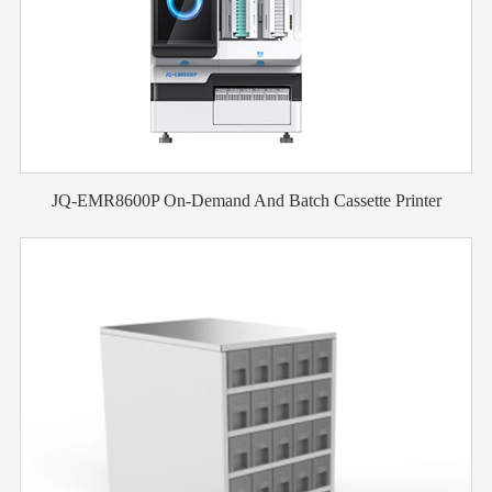
JQ-EMR8600P On-Demand And Batch Cassette Printer