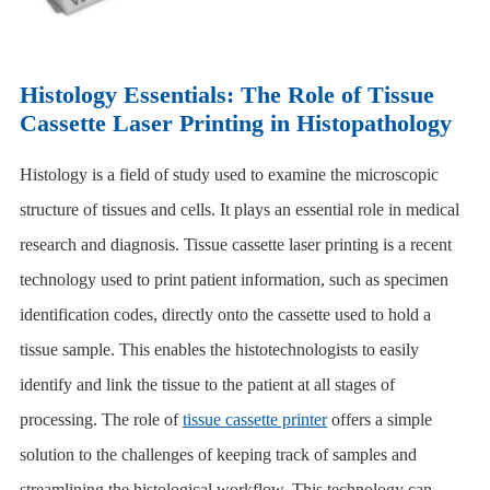
Histology Essentials: The Role of Tissue
Cassette Laser Printing in Histopathology
Histology is a field of study used to examine the microscopic
structure of tissues and cells. It plays an essential role in medical
research and diagnosis. Tissue cassette laser printing is a recent
technology used to print patient information, such as specimen
identification codes, directly onto the cassette used to hold a
tissue sample. This enables the histotechnologists to easily
identify and link the tissue to the patient at all stages of
processing. The role of
tissue cassette printer
offers a simple
solution to the challenges of keeping track of samples and
streamlining the histological workflow. This technology can