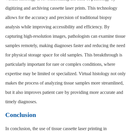
digitizing and archiving cassette laser prints. This technology
allows for the accuracy and precision of traditional biopsy
analysis while improving accessibility and efficiency. By
capturing high-resolution images, pathologists can examine tissue
samples remotely, making diagnoses faster and reducing the need
for physical storage space for old samples. This breakthrough is
particularly important for rare or complex conditions, where
expertise may be limited or specialized. Virtual histology not only
makes the process of analyzing tissue samples more streamlined,
but it also improves patient care by providing more accurate and
timely diagnoses.
Conclusion
In conclusion, the use of tissue cassette laser printing in