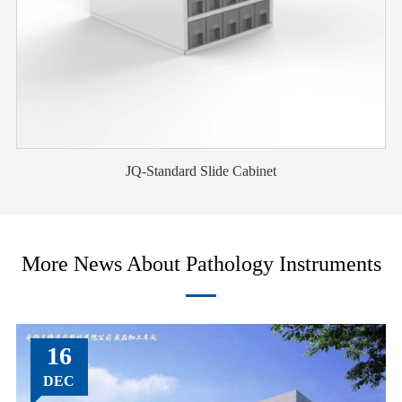
JQ-Standard Slide Cabinet
More News About Pathology Instruments
16
DEC