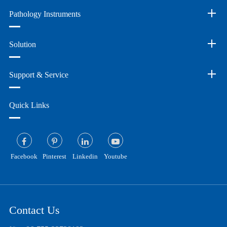
Pathology Instruments
Solution
Support & Service
Quick Links
Facebook
Pinterest
Linkedin
Youtube
Contact Us