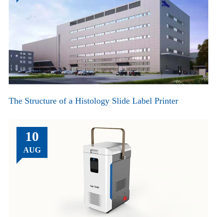
The Structure of a Histology Slide Label Printer
10
AUG