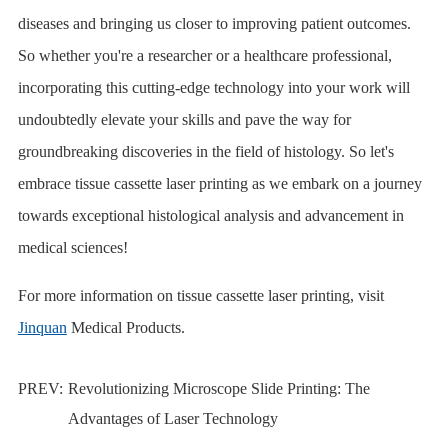
diseases and bringing us closer to improving patient outcomes.
So whether you're a researcher or a healthcare professional,
incorporating this cutting-edge technology into your work will
undoubtedly elevate your skills and pave the way for
groundbreaking discoveries in the field of histology. So let's
embrace tissue cassette laser printing as we embark on a journey
towards exceptional histological analysis and advancement in
medical sciences!
For more information on tissue cassette laser printing, visit
Jinquan
Medical Products.
PREV:
Revolutionizing Microscope Slide Printing: The
Advantages of Laser Technology