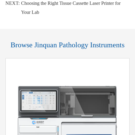
NEXT:
Choosing the Right Tissue Cassette Laser Printer for
Your Lab
Browse Jinquan Pathology Instruments