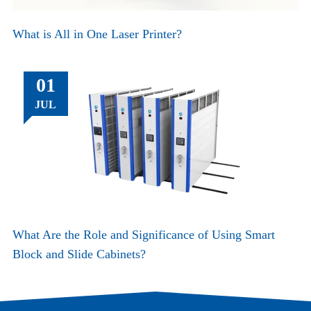
What is All in One Laser Printer?
01
JUL
What Are the Role and Significance of Using Smart
Block and Slide Cabinets?