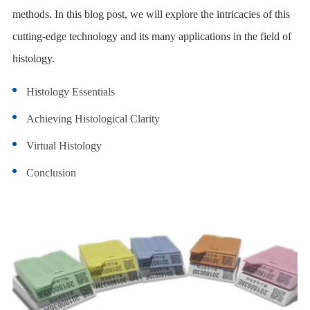
methods. In this blog post, we will explore the intricacies of this
cutting-edge technology and its many applications in the field of
histology.
Histology Essentials
Achieving Histological Clarity
Virtual Histology
Conclusion