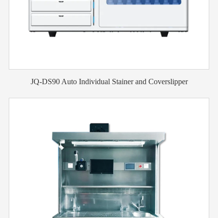
JQ-DS90 Auto Individual Stainer and Coverslipper