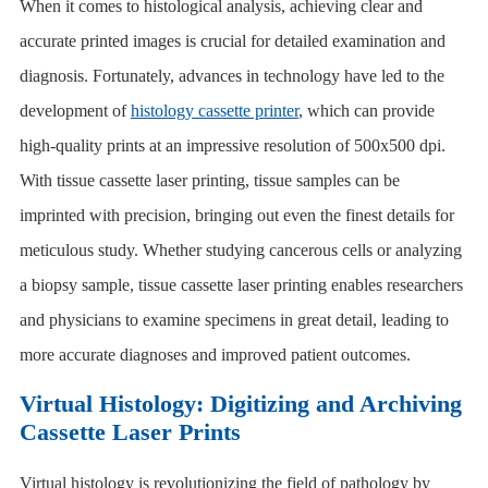
When it comes to histological analysis, achieving clear and
accurate printed images is crucial for detailed examination and
diagnosis. Fortunately, advances in technology have led to the
development of
histology cassette printer
, which can provide
high-quality prints at an impressive resolution of 500x500 dpi.
With
tissue cassette laser printing
, tissue samples can be
imprinted with precision, bringing out even the finest details for
meticulous study. Whether studying cancerous cells or analyzing
a biopsy sample, tissue cassette laser printing enables researchers
and physicians to examine specimens in great detail, leading to
more accurate diagnoses and improved patient outcomes.
Virtual Histology: Digitizing and Archiving
Cassette Laser Prints
Virtual histology is revolutionizing the field of pathology by