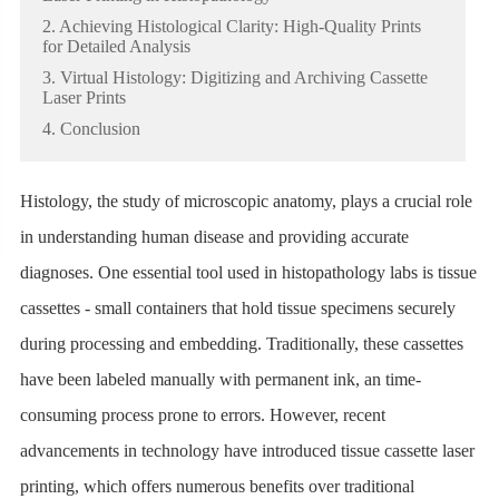
2. Achieving Histological Clarity: High-Quality Prints
for Detailed Analysis
3. Virtual Histology: Digitizing and Archiving Cassette
Laser Prints
4. Conclusion
Histology, the study of microscopic anatomy, plays a crucial role
in understanding human disease and providing accurate
diagnoses. One essential tool used in histopathology labs is tissue
cassettes - small containers that hold tissue specimens securely
during processing and embedding. Traditionally, these cassettes
have been labeled manually with permanent ink, an time-
consuming process prone to errors. However, recent
advancements in technology have introduced tissue cassette laser
printing, which offers numerous benefits over traditional