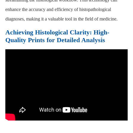
enhance the accuracy and efficiency of histopathological
diagnoses, making it a valuable tool in the field of medicine.
Achieving Histological Clarity: High-
Quality Prints for Detailed Analysis