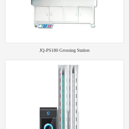
JQ-PS180 Grossing Station